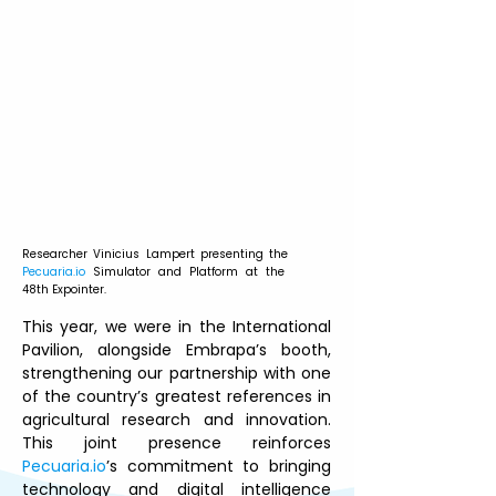
Researcher Vinicius Lampert presenting the 
Pecuaria.io
 Simulator and Platform at the 
48th Expointer.
This year, we were in the International 
Pavilion, alongside Embrapa’s booth, 
strengthening our partnership with one 
of the country’s greatest references in 
agricultural research and innovation. 
This joint presence reinforces 
Pecuaria.io
’s commitment to bringing 
technology and digital intelligence 