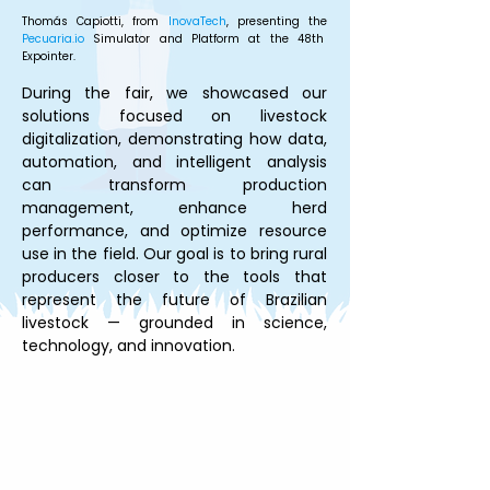
Thomás Capiotti, from 
InovaTech
, presenting the 
Pecuaria.io
 Simulator and Platform at the 48th 
Expointer.
During the fair, we showcased our 
solutions focused on livestock 
digitalization, demonstrating how data, 
automation, and intelligent analysis 
can transform production 
management, enhance herd 
performance, and optimize resource 
use in the field. Our goal is to bring rural 
producers closer to the tools that 
represent the future of Brazilian 
livestock — grounded in science, 
technology, and innovation.