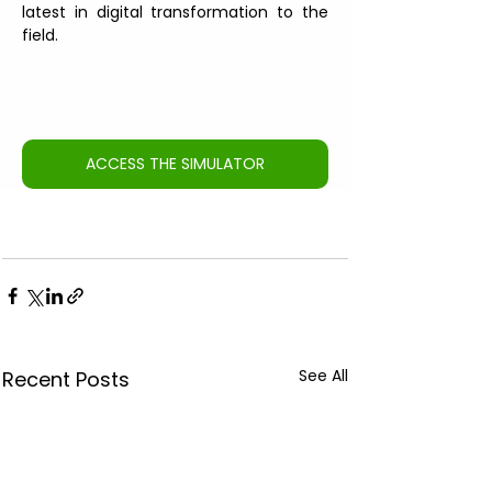
latest in digital transformation to the 
field.
ACCESS THE SIMULATOR
See All
Recent Posts