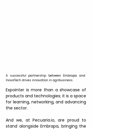
A successful partnership between Embrapa and 
InovaTech drives innovation in agribusiness.
Expointer is more than a showcase of 
products and technologies; it is a space 
for learning, networking, and advancing 
the sector.
And we, at Pecuaria.io, are proud to 
stand alongside Embrapa, bringing the 