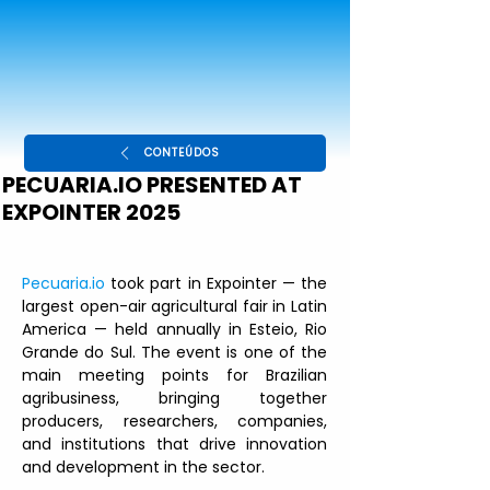
CONTEÚDOS
PECUARIA.IO PRESENTED AT
EXPOINTER 2025
Pecuaria.io
 took part in Expointer — the 
largest open-air agricultural fair in Latin 
America — held annually in Esteio, Rio 
Grande do Sul. The event is one of the 
main meeting points for Brazilian 
agribusiness, bringing together 
producers, researchers, companies, 
and institutions that drive innovation 
and development in the sector.