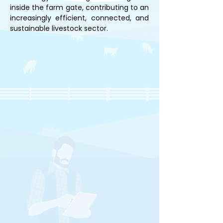
inside the farm gate, contributing to an 
increasingly efficient, connected, and 
sustainable livestock sector.