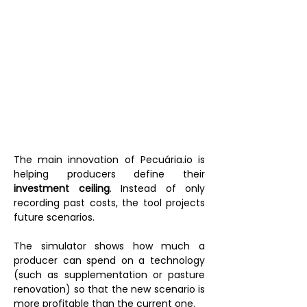
The main innovation of Pecuária.io is 
helping producers define their 
investment ceiling
. Instead of only 
recording past costs, the tool projects 
future scenarios.
The simulator shows how much a 
producer can spend on a technology 
(such as supplementation or pasture 
renovation) so that the new scenario is 
more profitable than the current one.