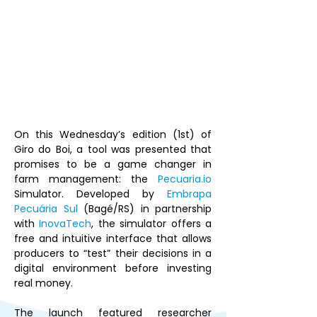
On this Wednesday’s edition (1st) of 
Giro do Boi, a tool was presented that 
promises to be a game changer in 
farm management: the 
Pecuaria.io
Simulator. Developed by 
Embrapa 
Pecuária Sul
 (Bagé/RS) in partnership 
with 
InovaTech
, the simulator offers a 
free and intuitive interface that allows 
producers to “test” their decisions in a 
digital environment before investing 
real money.
The launch featured researcher 