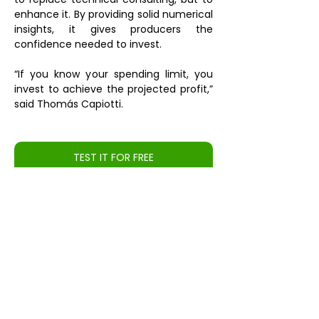
enhance it. By providing solid numerical 
insights, it gives producers the 
confidence needed to invest.
“If you know your spending limit, you 
invest to achieve the projected profit,” 
said Thomás Capiotti.
TEST IT FOR FREE
Source: 
https://girodoboi.canalrural.com.br/pecuaria/tecnolo
gia-e-inovacao/embrapa-lanca-simulador-
pecuario-focado-na-rentabilidade-do-produtor/