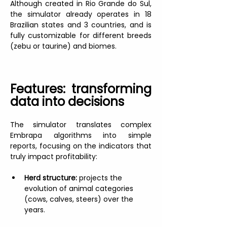
Although created in Rio Grande do Sul, 
the simulator already operates in 18 
Brazilian states and 3 countries, and is 
fully customizable for different breeds 
(zebu or taurine) and biomes.
Features: transforming 
data into decisions
The simulator translates complex 
Embrapa algorithms into simple 
reports, focusing on the indicators that 
truly impact profitability:
Herd structure:
 projects the 
evolution of animal categories 
(cows, calves, steers) over the 
years.