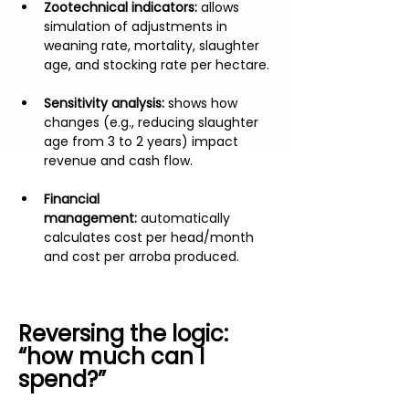
Zootechnical indicators:
 allows 
simulation of adjustments in 
weaning rate, mortality, slaughter 
age, and stocking rate per hectare.
Sensitivity analysis:
 shows how 
changes (e.g., reducing slaughter 
age from 3 to 2 years) impact 
revenue and cash flow.
Financial 
management:
 automatically 
calculates cost per head/month 
and cost per arroba produced.
Reversing the logic: 
“how much can I 
spend?”