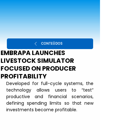
CONTEÚDOS
EMBRAPA LAUNCHES
LIVESTOCK SIMULATOR
FOCUSED ON PRODUCER
PROFITABILITY
Developed for full-cycle systems, the 
technology allows users to “test” 
productive and financial scenarios, 
defining spending limits so that new 
investments become profitable.