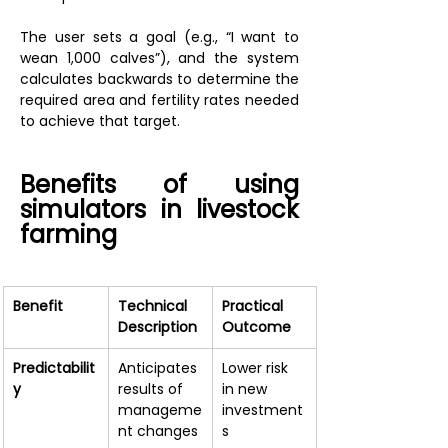
The user sets a goal (e.g., “I want to 
wean 1,000 calves”), and the system 
calculates backwards to determine the 
required area and fertility rates needed 
to achieve that target.
Benefits of using 
simulators in livestock 
farming
Benefit
Technical 
Practical 
Description
Outcome
Predictabilit
Anticipates 
Lower risk 
y
results of 
in new 
manageme
investment
nt changes
s