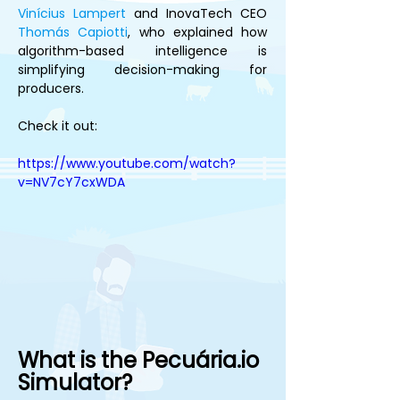
Vinícius Lampert
 and InovaTech CEO 
Thomás Capiotti
, who explained how 
algorithm-based intelligence is 
simplifying decision-making for 
producers.
Check it out:
https://www.youtube.com/watch?
v=NV7cY7cxWDA
What is the Pecuária.io 
Simulator?