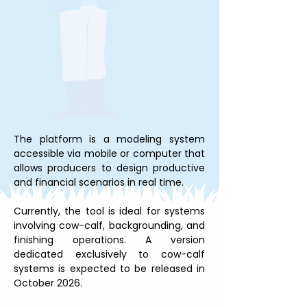
The platform is a modeling system 
accessible via mobile or computer that 
allows producers to design productive 
and financial scenarios in real time.
Currently, the tool is ideal for systems 
involving cow-calf, backgrounding, and 
finishing operations. A version 
dedicated exclusively to cow-calf 
systems is expected to be released in 
October 2026.