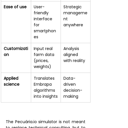
Ease of use
User-
Strategic 
friendly 
manageme
interface 
nt 
for 
anywhere
smartphon
es
Customizati
Input real 
Analysis 
on
farm data 
aligned 
(prices, 
with reality
weights)
Applied 
Translates 
Data-
science
Embrapa 
driven 
algorithms 
decision-
into insights
making
The Pecuária.io simulator is not meant 
to replace technical consulting, but to 