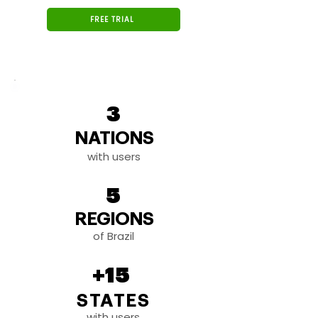
FREE TRIAL
3
NATIONS
with users
5
REGIONS
of Brazil
+15
STATES
with users