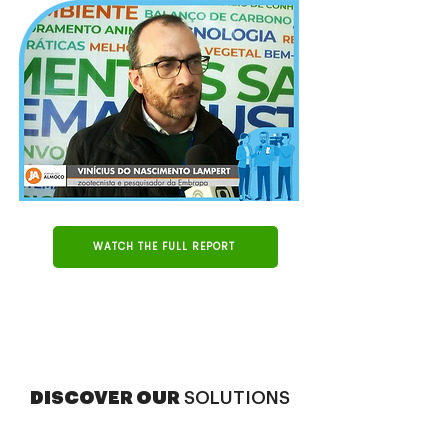
WATCH THE FULL REPORT
DISCOVER OUR
SOLUTIONS