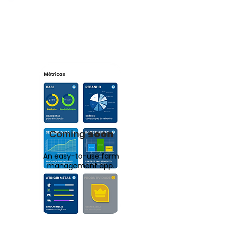
Coming
soon
An easy-to-use farm
management app.