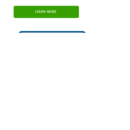
LEARN MORE