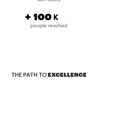
+
100
K
people reached
THE PATH TO
EXCELLENCE