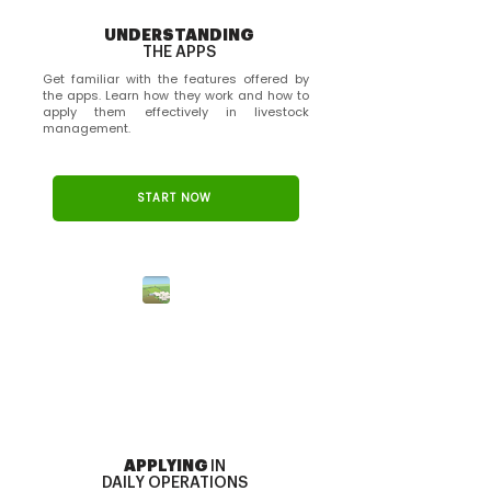
UNDERSTANDING
THE APPS
Get familiar with the features offered by
the apps. Learn how they work and how to
apply them effectively in livestock
management.
Simulador de Pecuária - Embrapa
START NOW
APPLYING
IN
DAILY OPERATIONS