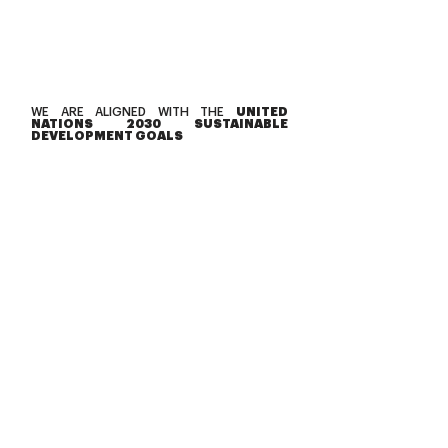
WE ARE ALIGNED WITH THE
UNITED
NATIONS 2030 SUSTAINABLE
DEVELOPMENT GOALS