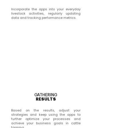
Incorporate the apps into your everyday
livestock activities, regularly updating
data and tracking performance metrics.
GATHERING
RESULTS
Based on the results, adjust your
strategies and keep using the apps to
further optimize your processes and
achieve your business goals in cattle
farming.