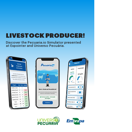
LIVESTOCK PRODUCER!
Discover the Pecuaria.io Simulator presented
at Expointer and Universo Pecuária.