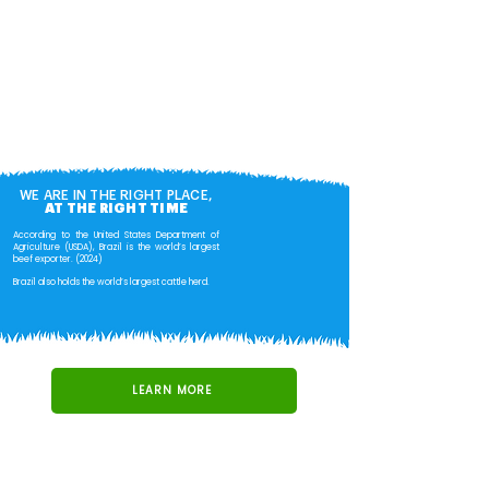
WE ARE IN THE RIGHT PLACE,
AT THE RIGHT TIME
According to the United States Department of
Agriculture (USDA), Brazil is the world’s largest
beef exporter. (2024)
Brazil also holds the world’s largest cattle herd.
LEARN MORE