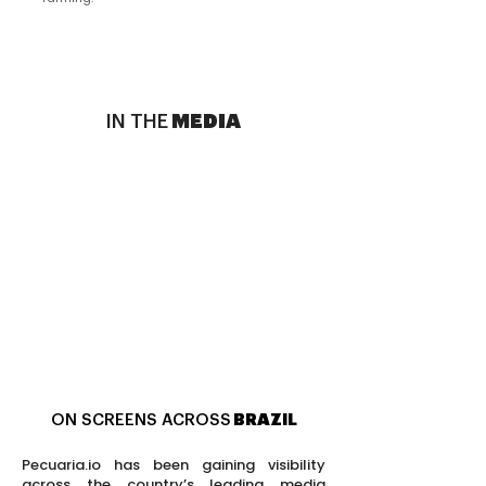
IN THE
MEDIA
ON SCREENS ACROSS
BRAZIL
Pecuaria.io has been gaining visibility
across the country’s leading media