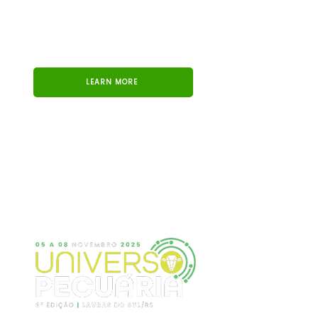
LEARN MORE
UNIVERSO PECUÁRIA
We took part in the 3rd edition of Universo
Pecuária, one of the main events in the sector, held
in November 2025 in Lavras do Sul, Brazil.