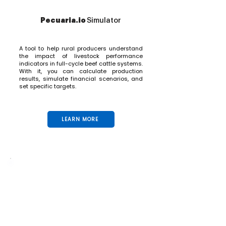
Pecuaria.io
Simulator
A tool to help rural producers understand
the impact of livestock performance
indicators in full-cycle beef cattle systems.
With it, you can calculate production
results, simulate financial scenarios, and
set specific targets.
LEARN MORE