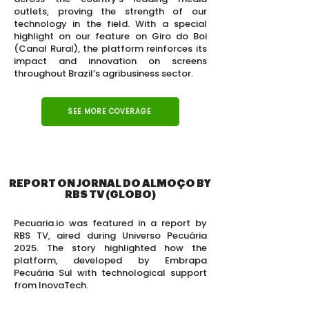
outlets, proving the strength of our
technology in the field. With a special
highlight on our feature on Giro do Boi
(Canal Rural), the platform reinforces its
impact and innovation on screens
throughout Brazil’s agribusiness sector.
SEE MORE COVERAGE
REPORT ON JORNAL DO ALMOÇO BY
RBS TV (GLOBO)
Pecuaria.io was featured in a report by
RBS TV, aired during Universo Pecuária
2025. The story highlighted how the
platform, developed by Embrapa
Pecuária Sul with technological support
from InovaTech.