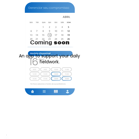
Coming
soon
An app to support your daily
fieldwork.