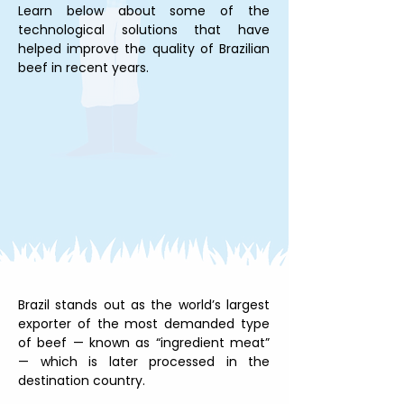
Learn below about some of the 
technological solutions that have 
helped improve the quality of Brazilian 
beef in recent years.
Brazil stands out as the world’s largest 
exporter of the most demanded type 
of beef — known as “ingredient meat” 
— which is later processed in the 
destination country.