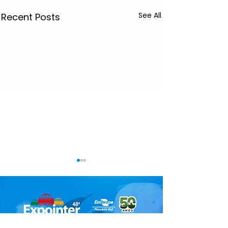
See All
Recent Posts