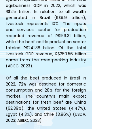
agribusiness GDP in 2022, which was 
R$2.5 trillion. In relation to all wealth 
generated in Brazil (R$9.9 trillion), 
livestock represents 10%. The inputs 
and services sector for production 
recorded revenue of R$159.31 billion, 
while the beef cattle production sector 
totaled R$241.38 billion. Of the total 
livestock GDP revenue, R$250.56 billion 
came from the meatpacking industry 
(ABIEC, 2023).
Of all the beef produced in Brazil in 
2022, 72% was destined for domestic 
consumption and 28% for the foreign 
market. The country’s main export 
destinations for fresh beef are China 
(62.39%), the United States (4.47%), 
Egypt (4.3%), and Chile (3.96%) (USDA, 
2023; ABIEC, 2023).