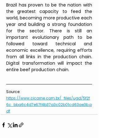
Brazil has proven to be the nation with 
the greatest capacity to feed the 
world, becoming more productive each 
year and building a strong foundation 
for the sector. There is still an 
important evolutionary path to be 
followed toward technical and 
economic excellence, requiring efforts 
from all links in the production chain. 
Digital transformation will impact the 
entire beef production chain.
Source: 
https://www.cicarne.com.br/_files/ugd/5f2f
6c_bba6c4d7e67f4b37a3c02b01cd63ae3b.p
df