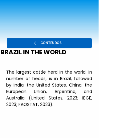
CONTEÚDOS
BRAZIL IN THE WORLD
The largest cattle herd in the world, in 
number of heads, is in Brazil, followed 
by India, the United States, China, the 
European Union, Argentina, and 
Australia (United States, 2023; IBGE, 
2023; FAOSTAT, 2023).