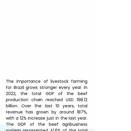
The importance of livestock farming 
for Brazil grows stronger every year. In 
2022, the total GDP of the beef 
production chain reached USD 198.12 
billion. Over the last 10 years, total 
revenue has grown by around 187%, 
with a 12% increase just in the last year. 
The GDP of the beef agribusiness 
system represented 41.6% of the total 