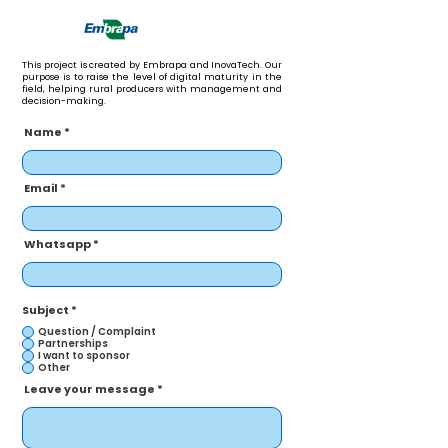
This project is created by Embrapa and InovaTech. Our
purpose is to raise the level of digital maturity in the
field, helping rural producers with management and
decision-making.
Name
Email
Whatsapp
Subject
*
Question / Complaint
Partnerships
I want to sponsor
Other
Leave your message